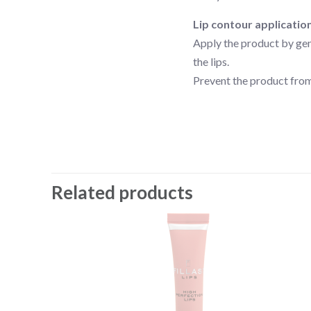
Lip contour applicatio
Apply the product by gent
the lips.
Prevent the product from
Related products