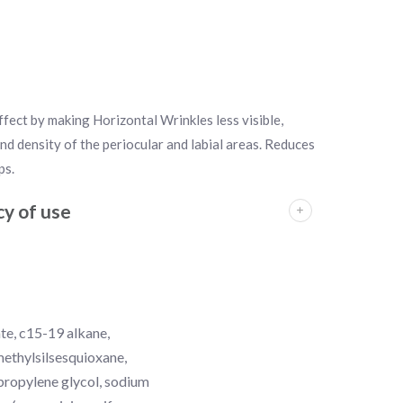
fect by making Horizontal Wrinkles less visible,
nd density of the periocular and labial areas. Reduces
ps.
y of use
ate, c15-19 alkane,
ymethylsilsesquioxane,
 propylene glycol, sodium