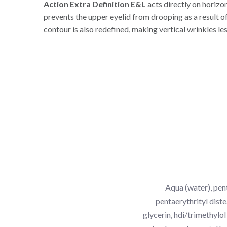
Action Extra Definition E&L
acts directly on horizo
prevents the upper eyelid from drooping as a result of
contour is also redefined, making vertical wrinkles les
Aqua (water), pent
pentaerythrityl diste
glycerin, hdi/trimethylo