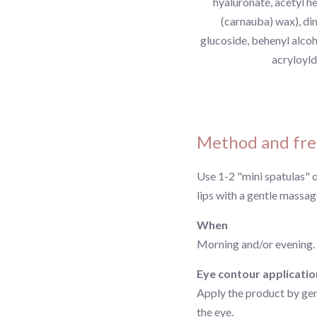
hyaluronate, acetyl h
(carnauba) wax), di
glucoside, behenyl alcoh
acryloyld
Method and fre
Use 1-2 "mini spatulas" 
lips with a gentle massag
When
Morning and/or evening.
Eye contour applicatio
Apply the product by gent
the eye.