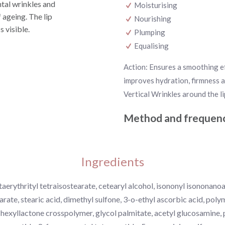
ntal wrinkles and
Moisturising
 ageing. The lip
Nourishing
s visible.
Plumping
Equalising
Action: Ensures a smoothing ef
improves hydration, firmness a
Vertical Wrinkles around the li
Method and frequenc
Ingredients
aerythrityl tetraisostearate, cetearyl alcohol, isononyl isononano
arate, stearic acid, dimethyl sulfone, 3-o-ethyl ascorbic acid, pol
l hexyllactone crosspolymer, glycol palmitate, acetyl glucosamine,