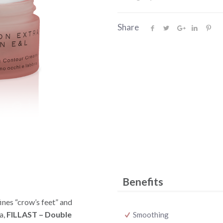
Share
Benefits
ines “crow’s feet” and
a,
FILLAST – Double
Smoothing