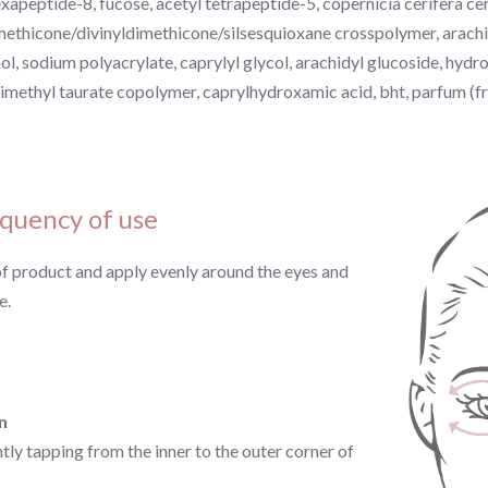
exapeptide-8, fucose, acetyl tetrapeptide-5, copernicia cerifera cer
methicone/divinyldimethicone/silsesquioxane crosspolymer, arachid
ol, sodium polyacrylate, caprylyl glycol, arachidyl glucoside, hyd
imethyl taurate copolymer, caprylhydroxamic acid, bht, parfum (f
quency of use
of product and apply evenly around the eyes and
e.
n
ly tapping from the inner to the outer corner of