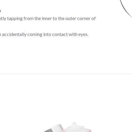
n
ly tapping from the inner to the outer corner of
 accidentally coming into contact with eyes.