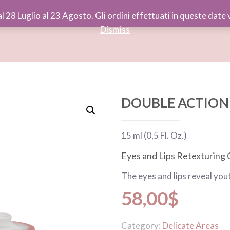
al 28 Luglio al 23 Agosto. Gli ordini effettuati in queste dat
Dismiss
DOUBLE ACTION 
15 ml (0,5 Fl. Oz.)
Eyes and Lips Retexturing
The eyes and lips reveal you
58,00
$
Category:
Delicate Areas