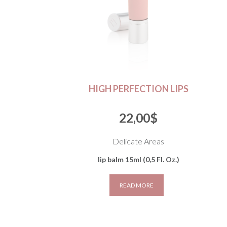
HIGH PERFECTION LIPS
22,00
$
Delicate Areas
lip balm 15ml (0,5 Fl. Oz.)
READ MORE