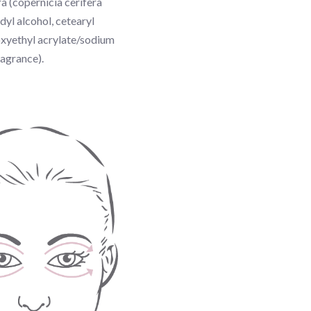
a (copernicia cerifera
yl alcohol, cetearyl
roxyethyl acrylate/sodium
ragrance).