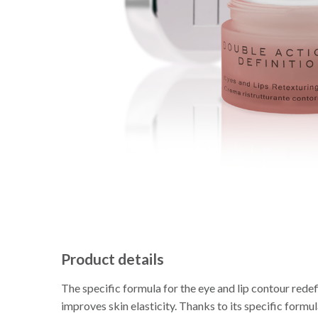
Product details
The specific formula for the eye and lip contour redef
improves skin elasticity. Thanks to its specific formul