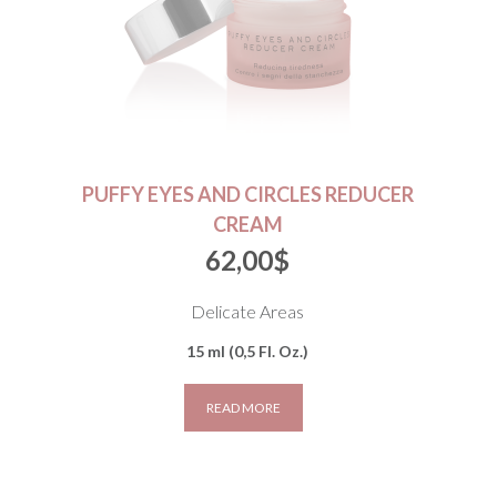
PUFFY EYES AND CIRCLES REDUCER
CREAM
62,00
$
Delicate Areas
15 ml (0,5 Fl. Oz.)
READ MORE