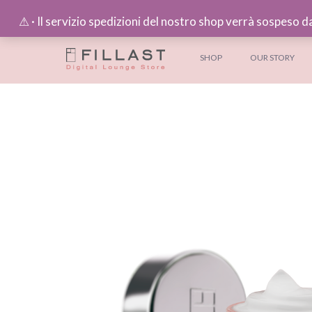
⚠︎ · Il servizio spedizioni del nostro shop verrà sospeso d
SHOP
OUR STORY