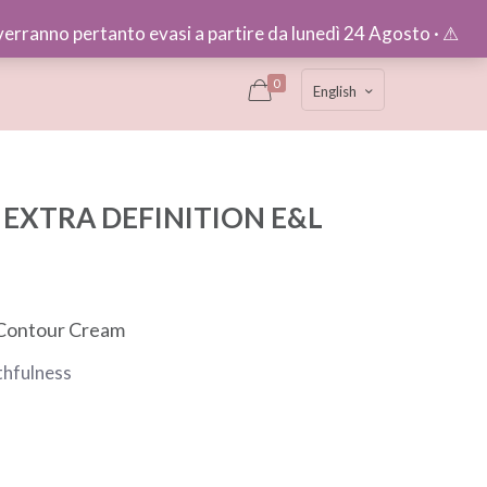
e verranno pertanto evasi a partire da lunedì 24 Agosto · ⚠︎
0
English
EXTRA DEFINITION E&L
 Contour Cream
thfulness